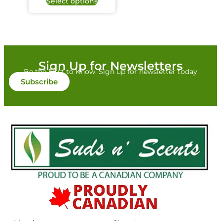
Select options
Sign Up for Newsletters
Be the First to Know. Sign up for newsletter today
Subscribe
Colour/Additive