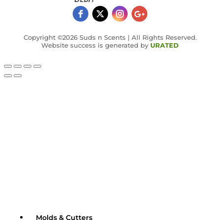
Copyright ©2026 Suds n Scents | All Rights Reserved.
Website success is generated by
URATED
Molds & Cutters