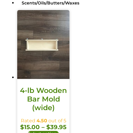
Scents/Oils/Butters/Waxes
4-lb Wooden
Bar Mold
(wide)
Oils / Butters / Waxes
Rated
4.50
out of 5
$
15.00
–
$
39.95