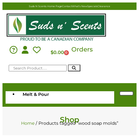
Suds N Scents Home Page
Contact
What’s New
Specials
Clearance
Orders
$
0.00
0
Melt & Pour
Shop
Home
/ Products tagged “wood soap molds”