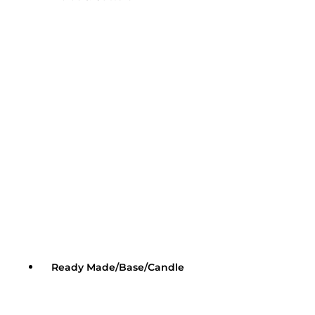
Ready Made/Base/Candle