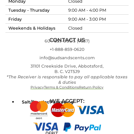
Monday
Closed
Tuesday - Thursday
9:00 AM - 4:00 PM
Friday
9:00 AM - 3:00 PM
Weekends & Holidays
Closed
CONTACT US
604-859-SUDS (7837)
+1-888-859-0620
info@sudsandscents.com
31101 Creekside Drive, Abbotsford,
B. C. V2T5J9
*The Receiver is responsible to pay all applicable taxes
& duties
Privacy
Terms & Conditions
Return Policy
WE ACCEPT:
Salt/Powder/Packaging