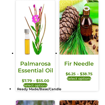
Palmarosa
Fir Needle
Essential Oil
$
6.25
–
$
38.75
Select options
$
7.79
–
$
55.00
Select options
Ready Made/Base/Candle