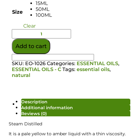
15ML
50ML
Size
100ML
Clear
Add to cart
SKU:
EO-1026
Categories:
ESSENTIAL OILS
,
ESSENTIAL OILS - C
Tags:
essential oils
,
natural
Description
Colour/Additive
Additional information
Reviews (0)
Steam Distilled
It is a pale yellow to amber liquid with a thin viscosity.