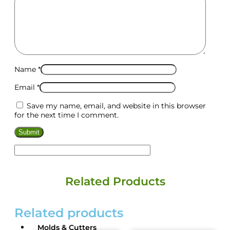
Name
*
Email
*
Save my name, email, and website in this browser
for the next time I comment.
Related Products
Related products
Molds & Cutters