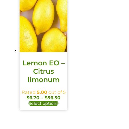
Lemon EO –
Citrus
limonum
Rated
5.00
out of 5
$
6.70
–
$
56.50
Select options