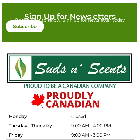
Sign Up for Newsletters
Be the First to Know. Sign up for newsletter today
Subscribe
Monday
Closed
Tuesday - Thursday
9:00 AM - 4:00 PM
Friday
9:00 AM - 3:00 PM