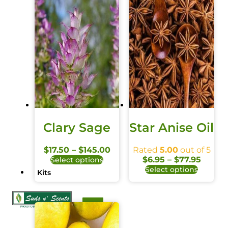
Clary Sage
Star Anise Oil
$
17.50
–
$
145.00
Rated
5.00
out of 5
$
6.95
–
$
77.95
Select options
Select options
Kits
X