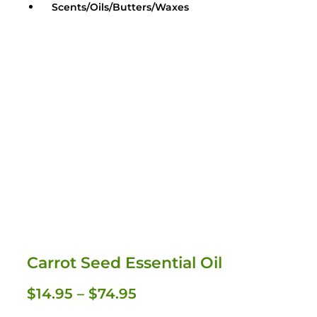
Scents/Oils/Butters/Waxes
Carrot Seed Essential Oil
Oils / Butters / Waxes
$
14.95
–
$
74.95