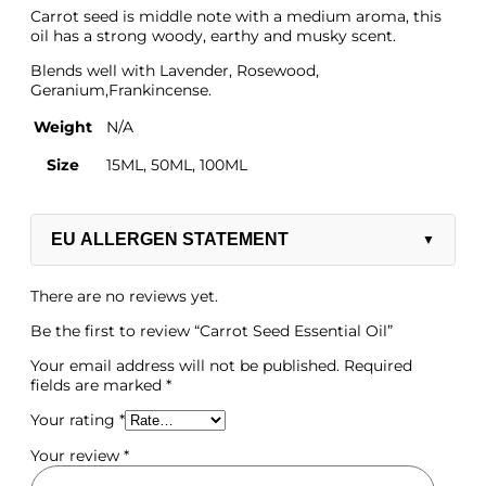
Carrot seed is middle note with a medium aroma, this
oil has a strong woody, earthy and musky scent.
Blends well with Lavender, Rosewood,
Geranium,Frankincense.
Weight
N/A
Size
15ML, 50ML, 100ML
EU ALLERGEN STATEMENT
▼
There are no reviews yet.
Be the first to review “Carrot Seed Essential Oil”
Your email address will not be published.
Required
Salt/Powder/Packaging
fields are marked
*
Your rating
*
Your review
*