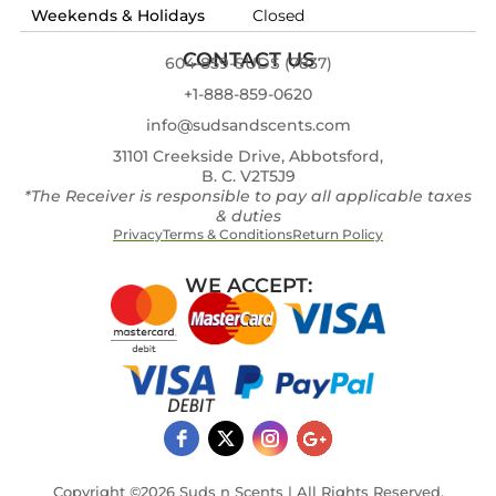
Weekends & Holidays
Closed
CONTACT US
604-859-SUDS (7837)
+1-888-859-0620
info@sudsandscents.com
31101 Creekside Drive, Abbotsford,
B. C. V2T5J9
*The Receiver is responsible to pay all applicable taxes
& duties
Privacy
Terms & Conditions
Return Policy
WE ACCEPT:
Copyright ©2026 Suds n Scents | All Rights Reserved.