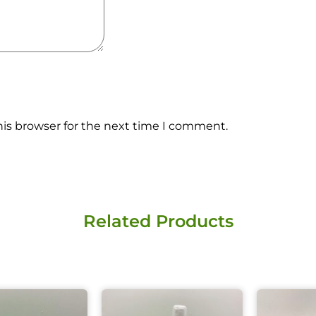
his browser for the next time I comment.
X
Related Products