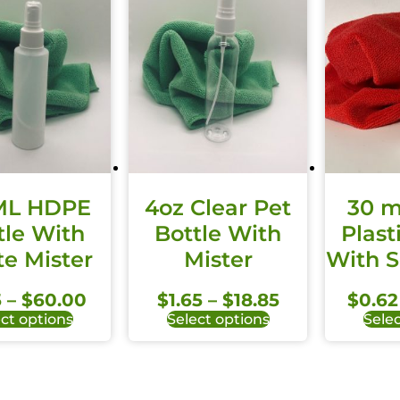
ML HDPE
4oz Clear Pet
30 m
tle With
Bottle With
Plast
e Mister
Mister
With 
5
–
$
60.00
$
1.65
–
$
18.85
$
0.62
ct options
Select options
Selec