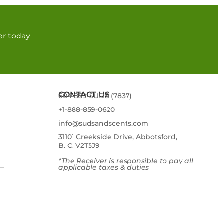
er today
CONTACT US
604-859-SUDS (7837)
+1-888-859-0620
info@sudsandscents.com
31101 Creekside Drive, Abbotsford,
B. C. V2T5J9
*The Receiver is responsible to pay all
applicable taxes & duties