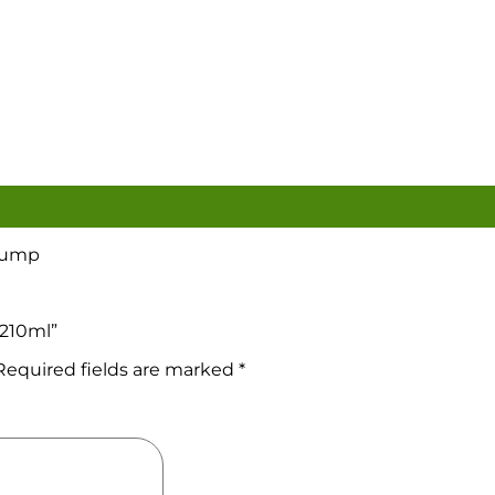
 Pump
 210ml”
Required fields are marked
*