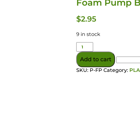
Foam Pump Bo
$
2.95
9 in stock
Add to cart
SKU:
P-FP
Category:
PLA