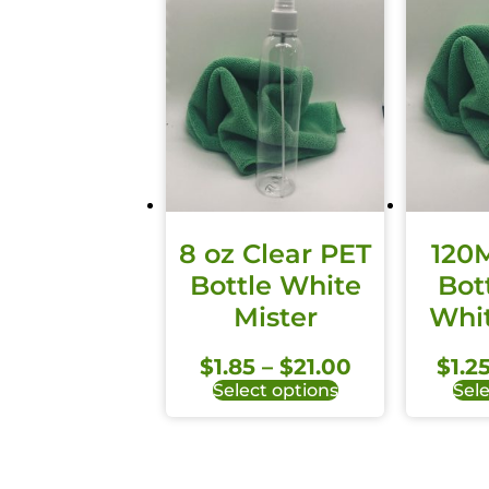
8 oz Clear PET
120
Bottle White
Bot
Mister
Whit
$
1.85
–
$
21.00
$
1.2
Select options
Sele