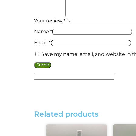
Your review
*
Kits
Name
*
Email
*
Save my name, email, and website in t
Related products