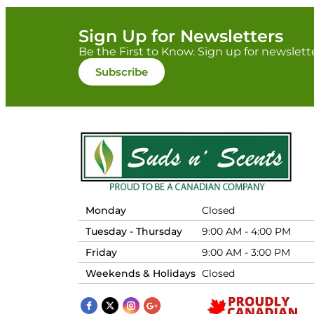
Sign Up for Newsletters
Be the First to Know. Sign up for newslett
Subscribe
Monday
Closed
Tuesday - Thursday
9:00 AM - 4:00 PM
Friday
9:00 AM - 3:00 PM
Weekends & Holidays
Closed