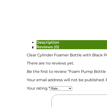
Description
Reviews (0)
Ready Made/Base/Candle
Clear Cylinder Foamer Bottle with Black
There are no reviews yet.
Be the first to review “Foam Pump Bottle
Your email address will not be published.
Your rating
*