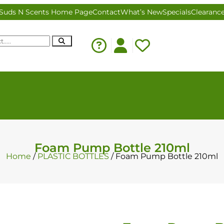
Suds N Scents Home Page
Contact
What’s New
Specials
Clearanc
Foam Pump Bottle 210ml
Home
/
PLASTIC BOTTLES
/ Foam Pump Bottle 210ml