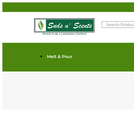
Melt & Pour
Scents/Oils/Butters/Waxes