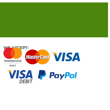
WE ACCEPT: