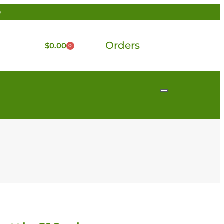
e
Orders
$
0.00
0