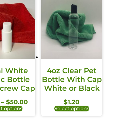
l White
4oz Clear Pet
ic Bottle
Bottle With Cap
Screw Cap
White or Black
–
$
50.00
$
1.20
t options
Select options