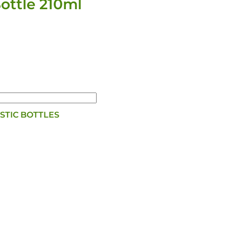
ttle 210ml
STIC BOTTLES