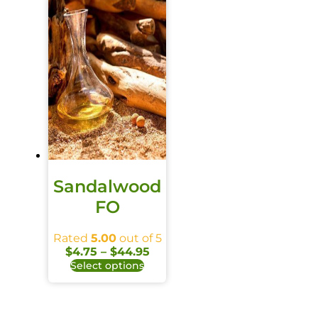
Sandalwood
FO
Rated
5.00
out of 5
$
4.75
–
$
44.95
Select options