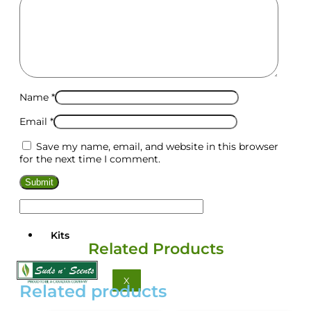
Name
*
Email
*
Save my name, email, and website in this browser
for the next time I comment.
Kits
Related Products
X
Related products