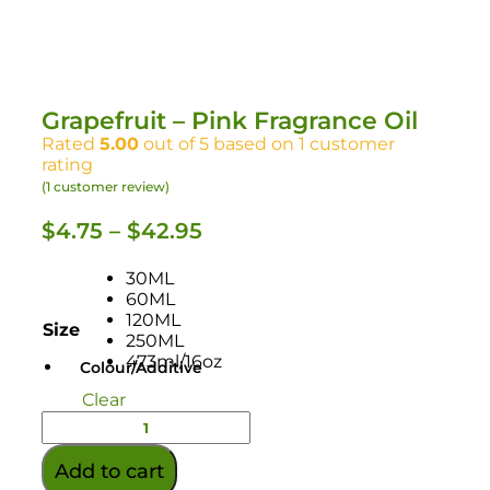
Grapefruit – Pink Fragrance Oil
Rated
5.00
out of 5 based on
1
customer
rating
(
1
customer review)
$
4.75
–
$
42.95
30ML
60ML
120ML
Size
250ML
473ml/16oz
Colour/Additive
Clear
Add to cart