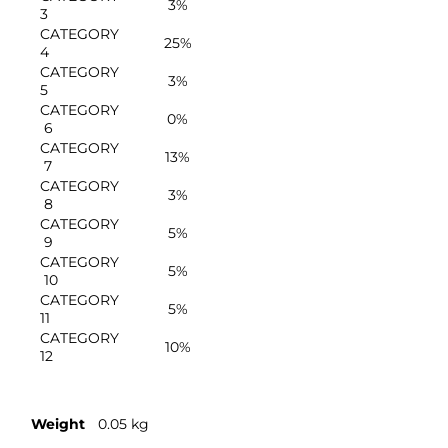
3%
3
CATEGORY
25%
4
CATEGORY
3%
5
CATEGORY
0%
6
CATEGORY
13%
7
CATEGORY
3%
8
CATEGORY
5%
9
CATEGORY
5%
10
CATEGORY
5%
11
CATEGORY
10%
12
Weight
0.05 kg
Molds & Cutters