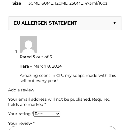
Size
30ML, 60ML, 120ML, 250ML, 473ml/16oz
EU ALLERGEN STATEMENT
▼
Rated
5
out of 5
Tara
–
March 8, 2024
Amazing scent in CP.. my soaps made with this
sell out every year!
Add a review
Your email address will not be published.
Required
fields are marked
*
Ready Made/Base/Candle
Your rating
*
Your review
*