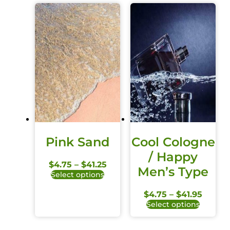
Pink Sand
Cool Cologne
/ Happy
$
4.75
–
$
41.25
Men’s Type
Select options
$
4.75
–
$
41.95
Select options