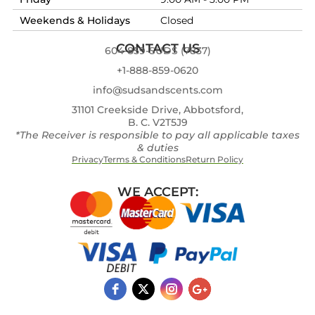
Weekends & Holidays
Closed
CONTACT US
604-859-SUDS (7837)
+1-888-859-0620
info@sudsandscents.com
31101 Creekside Drive, Abbotsford,
B. C. V2T5J9
*The Receiver is responsible to pay all applicable taxes
& duties
Privacy
Terms & Conditions
Return Policy
WE ACCEPT: