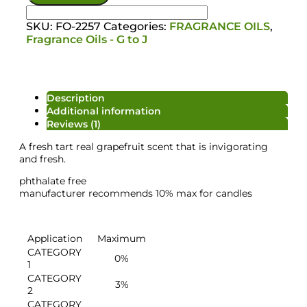
SKU:
FO-2257
Categories:
FRAGRANCE OILS
,
Fragrance Oils - G to J
Description
Additional information
Reviews (1)
A fresh tart real grapefruit scent that is invigorating
and fresh.
phthalate free
manufacturer recommends 10% max for candles
Salt/Powder/Packaging
Application
Maximum
CATEGORY
0%
1
CATEGORY
3%
2
CATEGORY