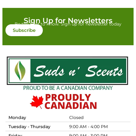
Sign Up for Newsletters
Be the First to Know. Sign up for newsletter today
Subscribe
Monday
Closed
Tuesday - Thursday
9:00 AM - 4:00 PM
Friday
9:00 AM - 3:00 PM