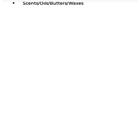
Scents/Oils/Butters/Waxes
Oils / Butters / Waxes