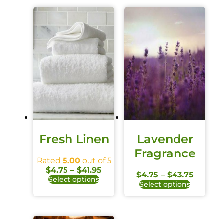
Fresh Linen
Lavender
Fragrance
Rated
5.00
out of 5
$
4.75
–
$
41.95
$
4.75
–
$
43.75
Select options
Select options