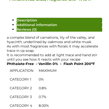
Description
Additional information
Reviews (0)
a complex blend of carnations, lily of the valley, and
hyacinth; underlined by oakmoss and white musk
As with most fragrances with florals it may accelerate
trace in cp soap.
It is recommended to add at light trace and hand stir
until you see how it reacts with your recipe
Phthalate-Free – Vanillin 0% –
Flash Point 200*F
APPLICATION
MAXIMUM
CATEGORY 1
0%
Colour/Additive
CATEGORY 2
0.8%
CATEGORY 3
0.7%
CATEGORY 4
8.00%