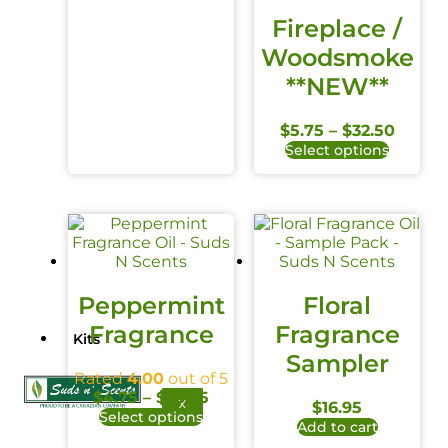
Fireplace /
Woodsmoke
**NEW**
$
5.75
–
$
32.50
Select options
Peppermint
Floral
Fragrance
Fragrance
Kits
Sampler
Rated
4.00
out of 5
$
4.75
–
$
39.95
X
$
16.95
Select options
Add to cart