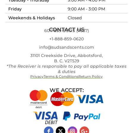
Friday
9:00 AM - 3:00 PM
Weekends & Holidays
Closed
CONTACT US
604-859-SUDS (7837)
+1-888-859-0620
info@sudsandscents.com
31101 Creekside Drive, Abbotsford,
B. C. V2T5J9
*The Receiver is responsible to pay all applicable taxes
& duties
Privacy
Terms & Conditions
Return Policy
WE ACCEPT: