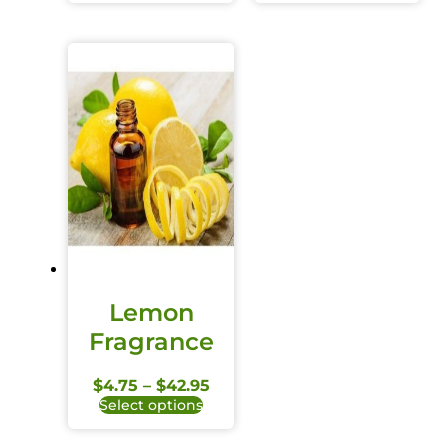
Lemon
Fragrance
$
4.75
–
$
42.95
Select options