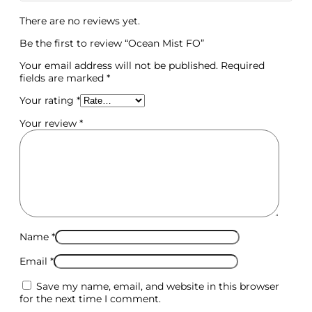
There are no reviews yet.
Be the first to review “Ocean Mist FO”
Your email address will not be published.
Required
fields are marked
*
Your rating
*
Your review
*
Name
*
Email
*
Save my name, email, and website in this browser
for the next time I comment.
Molds & Cutters