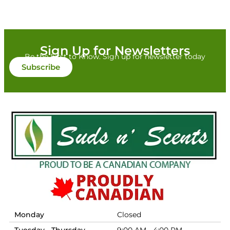
Sign Up for Newsletters
Be the First to Know. Sign up for newsletter today
Subscribe
Monday
Closed
Tuesday - Thursday
9:00 AM - 4:00 PM