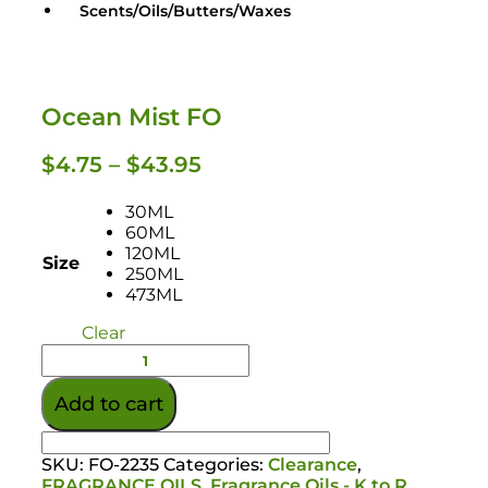
Scents/Oils/Butters/Waxes
Ocean Mist FO
$
4.75
–
$
43.95
30ML
60ML
120ML
Size
250ML
473ML
Clear
Add to cart
Oils / Butters / Waxes
SKU:
FO-2235
Categories:
Clearance
,
FRAGRANCE OILS
,
Fragrance Oils - K to R