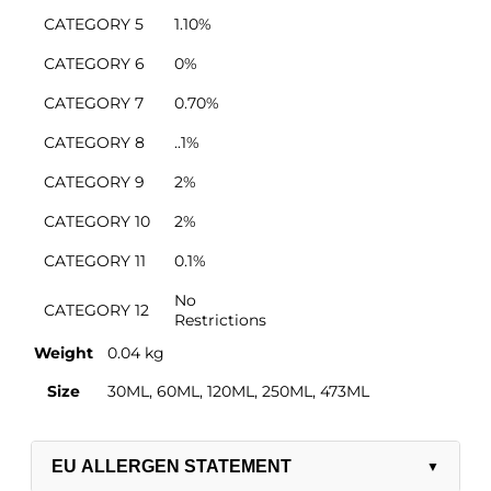
CATEGORY 5
1.10%
CATEGORY 6
0%
CATEGORY 7
0.70%
CATEGORY 8
..1%
CATEGORY 9
2%
CATEGORY 10
2%
CATEGORY 11
0.1%
No
CATEGORY 12
Restrictions
Weight
0.04 kg
Salt/Powder/Packaging
Size
30ML, 60ML, 120ML, 250ML, 473ML
EU ALLERGEN STATEMENT
▼