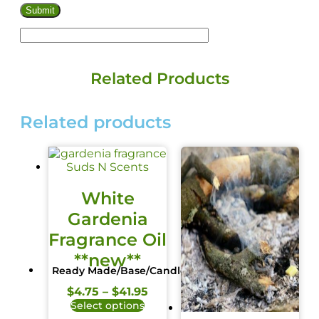
Related Products
Related products
White
Gardenia
Fragrance Oil
**new**
Ready Made/Base/Candle
$
4.75
–
$
41.95
Select options