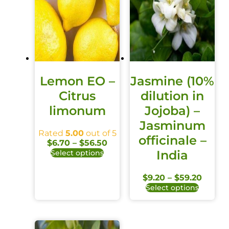
Lemon EO –
Jasmine (10%
Citrus
dilution in
limonum
Jojoba) –
Jasminum
Rated
5.00
out of 5
officinale –
$
6.70
–
$
56.50
India
Select options
$
9.20
–
$
59.20
Select options