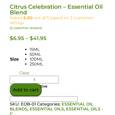
Citrus Celebration – Essential Oil
Blend
Rated
5.00
out of 5 based on
2
customer
ratings
(
2
customer reviews)
$
6.95
–
$
41.95
15ML
50ML
Size
100ML
250ML
Clear
Colour/Additive
Add to cart
SKU:
EOB-01
Categories:
ESSENTIAL OIL
BLENDS
,
ESSENTIAL OILS
,
ESSENTIAL OILS -
C