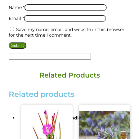
Name
*
Email
*
Save my name, email, and website in this browser
for the next time I comment.
Related Products
Related products
Ready Made/Base/Candle