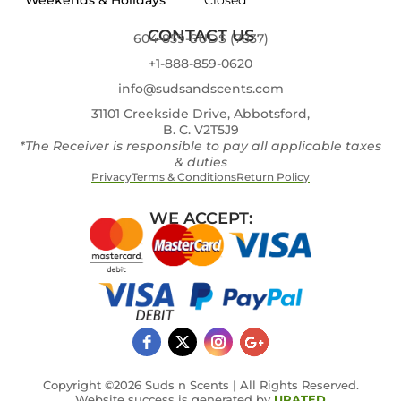
CONTACT US
604-859-SUDS (7837)
+1-888-859-0620
info@sudsandscents.com
31101 Creekside Drive, Abbotsford,
B. C. V2T5J9
*The Receiver is responsible to pay all applicable taxes
& duties
Privacy
Terms & Conditions
Return Policy
WE ACCEPT:
Copyright ©2026 Suds n Scents | All Rights Reserved.
Website success is generated by
URATED