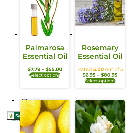
Palmarosa
Rosemary
Essential Oil
Essential Oil
$
7.79
–
$
55.00
Rated
5.00
out of 5
$
6.95
–
$
80.95
Select options
Select options
Kits
X