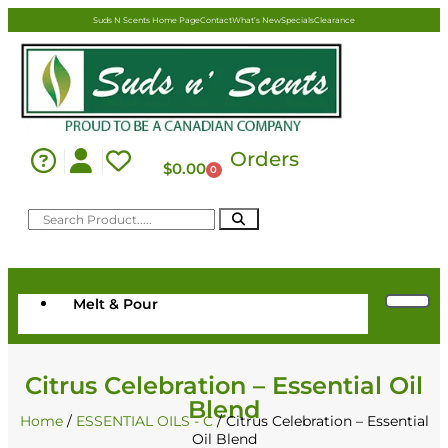
Suds N Scents Home Page
Contact
What’s New
Specials
Clearance
Orders
$
0.00
0
Melt & Pour
Citrus Celebration – Essential Oil
Blend
Home
/
ESSENTIAL OILS - C
/ Citrus Celebration – Essential
Oil Blend