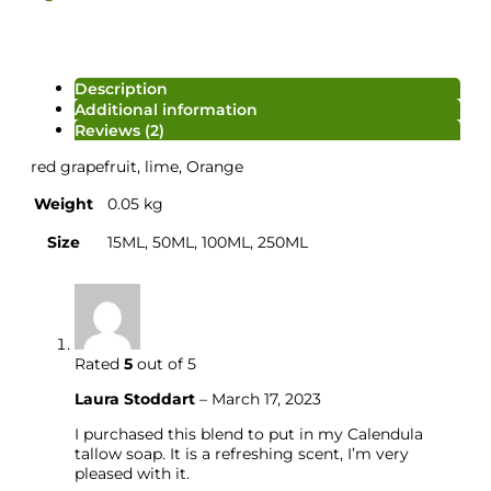
Description
Additional information
Reviews (2)
red grapefruit, lime, Orange
Weight
0.05 kg
Size
15ML, 50ML, 100ML, 250ML
Rated
5
out of 5
Salt/Powder/Packaging
Laura Stoddart
–
March 17, 2023
I purchased this blend to put in my Calendula
tallow soap. It is a refreshing scent, I’m very
pleased with it.