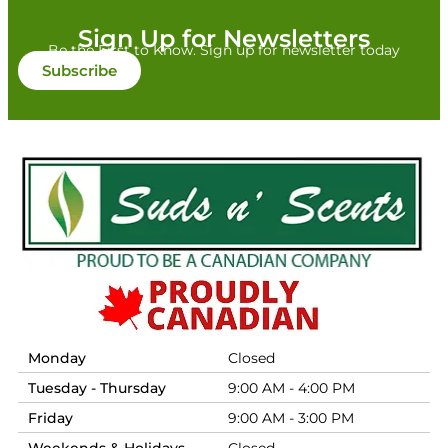
Sign Up for Newsletters
Be the First to Know. Sign up for newsletter today
Subscribe
Monday
Closed
Tuesday - Thursday
9:00 AM - 4:00 PM
Friday
9:00 AM - 3:00 PM
Weekends & Holidays
Closed