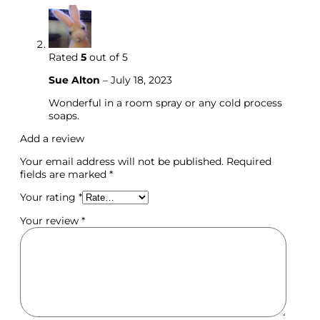
Rated
5
out of 5
Sue Alton
–
July 18, 2023
Wonderful in a room spray or any cold process
soaps.
Add a review
Your email address will not be published.
Required
fields are marked
*
Your rating
*
Your review
*
Molds & Cutters