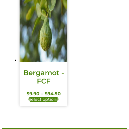
Bergamot -
FCF
$
9.90
–
$
94.50
Select options